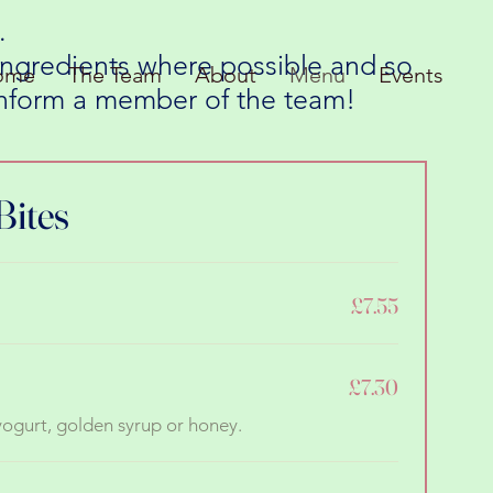
.
 ingredients where possible and so
ome
The Team
About
Menu
Events
 inform a member of the team!
Bites
£7.55
£7.30
 yogurt, golden syrup or honey.