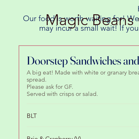
Magic Beans 
Our food is worth waiting for! We
may incur a small wait! If y
Doorstep Sandwiches and 
A big eat! Made with white or granary bre
spread.
Please ask for GF.
Served with crisps or salad.
BLT
Brie & Cranberry (V)