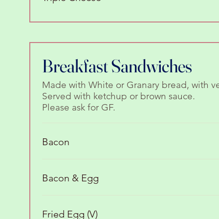
Breakfast Sandwiches
Made with White or Granary bread, with v
Served with ketchup or brown sauce.
Please ask for GF.
Bacon
Bacon & Egg
Fried Egg (V)