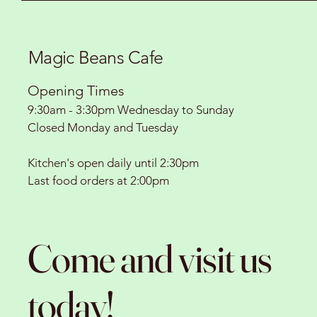
Magic Beans Cafe
Opening Times
9:30am - 3:30pm Wednesday to Sunday
Closed Monday and Tuesday
Kitchen's open daily until 2:30pm
Last food orders at 2:00pm
Come and visit us
today!