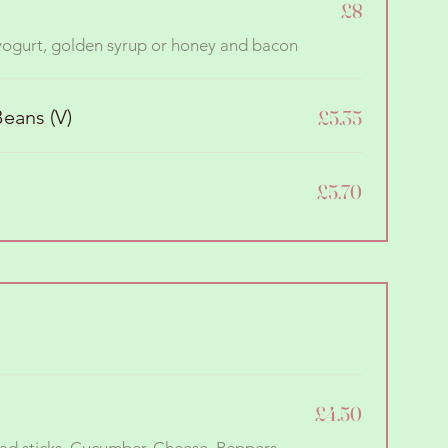
£8
 yogurt, golden syrup or honey and bacon
eans (V)
£5.35
£5.70
£4.50