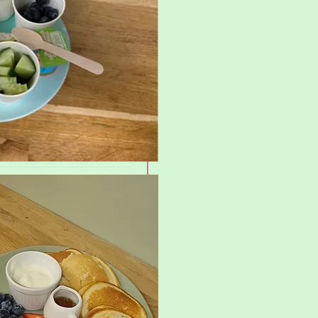
£10.25
£12.50
yrup
£7.80
£9.20