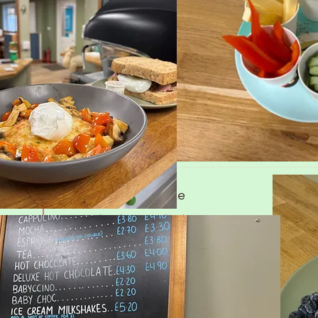
Fluffy Sweet Pancakes
Served with fruit, Greek yogurt & Maple syrup
Fluffy Sweet Pancakes
Served with fruit, Greek yogurt, Bacon & Maple s
Cheesy Potato cake
Topped with a poached egg
Cheesy Potato cake
Topped with a poached egg.
Add Chorizo or Bacon