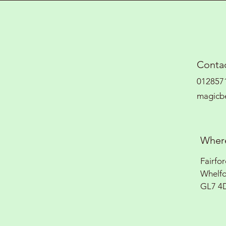
Contac
012857
magicb
Where
Fairfo
Whelf
GL7 4