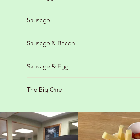
Sausage
Sausage & Bacon
Sausage & Egg
The Big One
Brunch Favorites