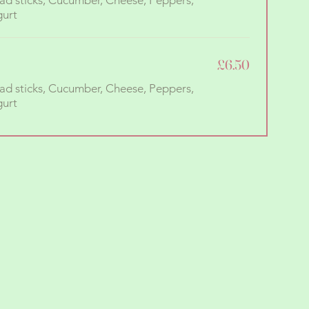
ad sticks, Cucumber, Cheese, Peppers,
£6.50
ad sticks, Cucumber, Cheese, Peppers,
gurt