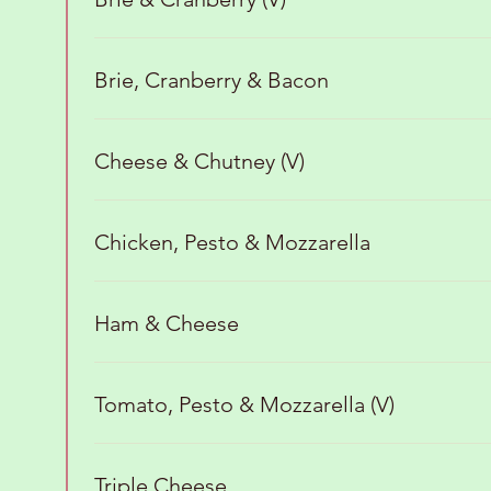
Brie, Cranberry & Bacon
Cheese & Chutney (V)
Chicken, Pesto & Mozzarella
Ham & Cheese
Tomato, Pesto & Mozzarella (V)
Triple Cheese