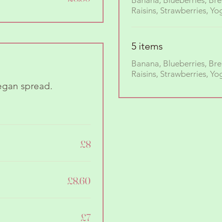
Banana, Blueberries, Bre
5 items
Banana, Blueberries, Bre
Raisins, Strawberries, Yo
egan spread.
£8
£8.60
£7