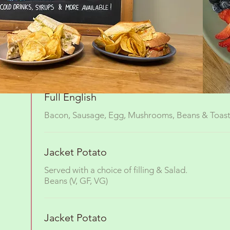
Cheesy Potato cake
Topped with a poached egg.
Add mushrooms & tomato (V)
Full English
Bacon, Sausage, Egg, Mushrooms, Beans & Toas
Jacket Potato
Served with a choice of filling & Salad.
Beans (V, GF, VG)
Jacket Potato