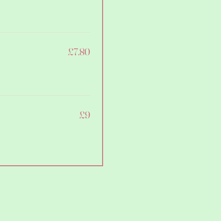
£7.80
£9