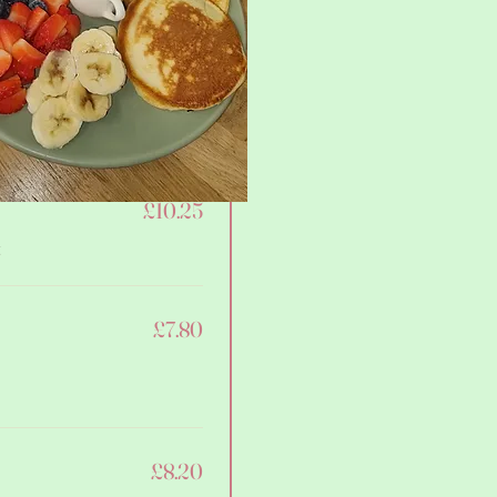
£8.60
£10.25
t
£7.80
£8.20