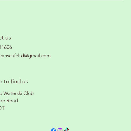
t us
11606
eanscafeltd@gmail.com
 to find us
rd Waterski Club
ord Road
DT