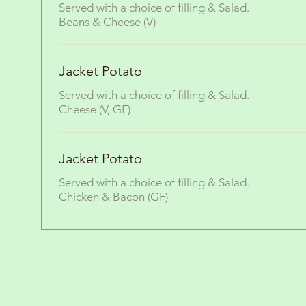
Served with a choice of filling & Salad.
Beans & Cheese (V)
Jacket Potato
Served with a choice of filling & Salad.
Cheese (V, GF)
Jacket Potato
Served with a choice of filling & Salad.
Chicken & Bacon (GF)