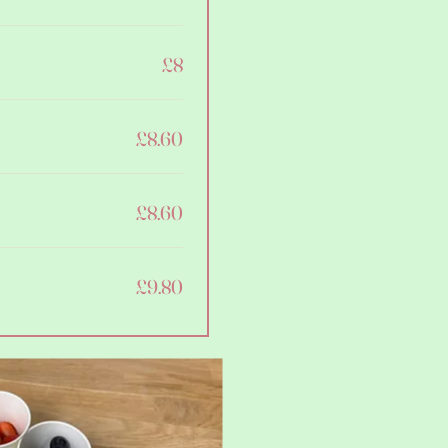
£8
£8.60
£8.60
£9.80