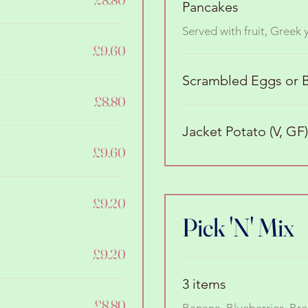
Pancakes
Served with fruit, Greek
£9.60
Scrambled Eggs or B
£8.80
Jacket Potato (V, GF)
£9.60
£9.20
Pick 'N' Mix
£9.20
3 items
£8.80