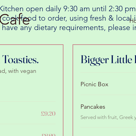
Kitchen open daily 9:30 am until 2:30 pm
Cafe
 cook food to order, using fresh & local
H
ou have any dietary requirements, please
Toasties.
Bigger Little 
ad, with vegan
Picnic Box
Pancakes
£9.20
Served with fruit, Greek
£8.80