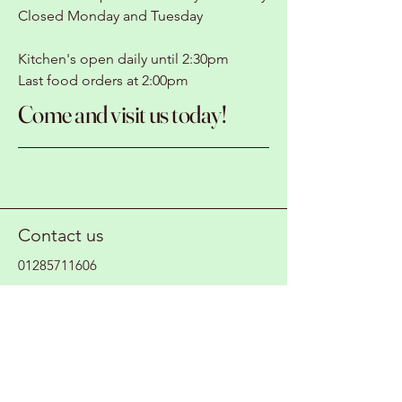
Closed Monday and Tuesday
Kitchen's open daily until 2:30pm
Last food orders at 2:00pm
Come and visit us today!
Contact us
01285711606
magicbeanscafeltd@gmail.com
Where to find us
Fairford Waterski Club
Whelford Road