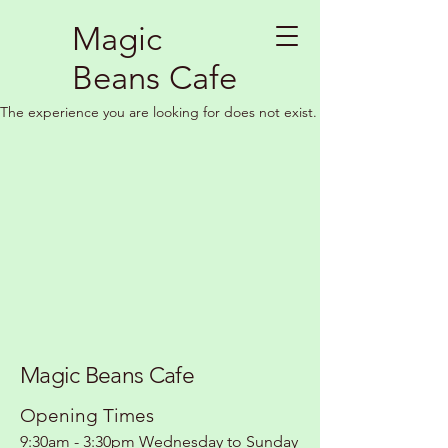
Magic
Beans Cafe
The experience you are looking for does not exist.
Magic Beans Cafe
Opening Times
9:30am - 3:30pm Wednesday to Sunday